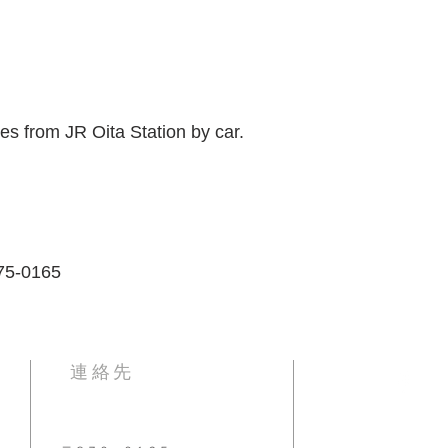
tes from JR Oita Station by car.
875-0165
​連絡先