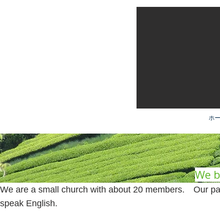
ホー
We be
We are a small church with about 20 members. Our pas
speak English.