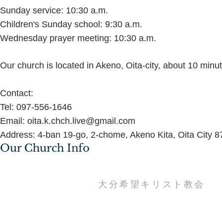
Sunday service: 10:30 a.m.
Children's Sunday school: 9:30 a.m.
Wednesday prayer meeting: 10:30 a.m.
Our church is located in Akeno, Oita-city, about 10 minu
Contact:
Tel: 097-556-1646
Email: oita.k.chch.live@gmail.com
Address: 4-ban 19-go, 2-chome, Akeno Kita, Oita City 
Our Church Info
​大分希望キリスト教会