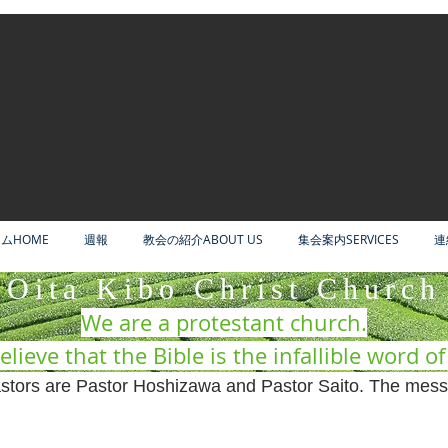
ムHOME
週報
教会の紹介ABOUT US
集会案内SERVICES
連
Oita Kibo Christ Church
We are a protestant church.
lieve that the Bible is the infallible word o
tors are Pastor Hoshizawa and Pastor Saito. The mess