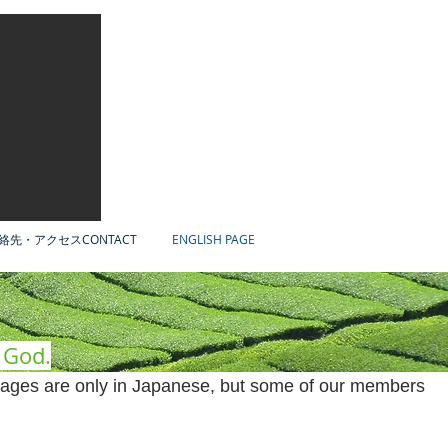
絡先・アクセスCONTACT
ENGLISH PAGE
f God.
ages are only in Japanese, but some of our members